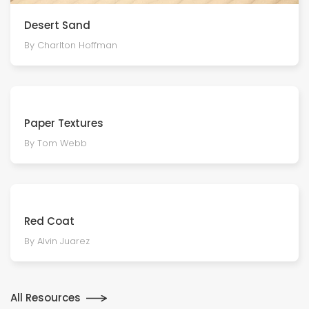
Desert Sand
By Charlton Hoffman
Paper Textures
By Tom Webb
Red Coat
By Alvin Juarez
All Resources