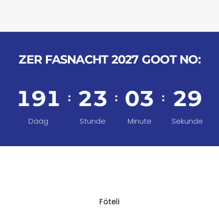
ZER FASNACHT 2027 GOOT NO:
1
9
1
2
3
0
3
2
9
:
:
:
Dääg
Stunde
Minute
Sekunde
Föteli