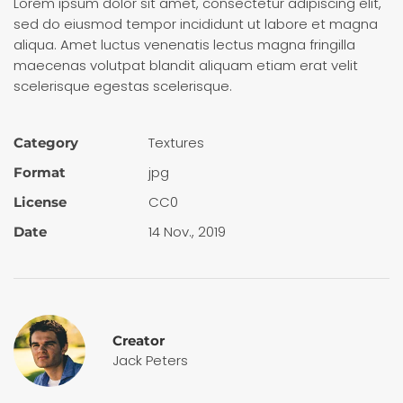
Lorem ipsum dolor sit amet, consectetur adipiscing elit,
sed do eiusmod tempor incididunt ut labore et magna
aliqua. Amet luctus venenatis lectus magna fringilla
maecenas volutpat blandit aliquam etiam erat velit
scelerisque egestas scelerisque.
Textures
Category
jpg
Format
CC0
License
14 Nov., 2019
Date
Creator
Jack Peters