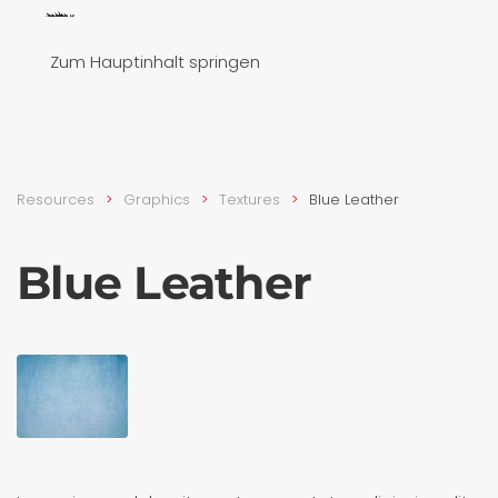
Zum Hauptinhalt springen
Resources
Graphics
Textures
Blue Leather
Blue Leather