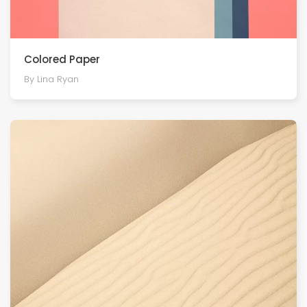
Colored Paper
By Lina Ryan