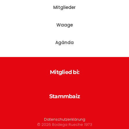
Mitglieder
Waage
Agända
Mitglied bi:
Stammbaiz
Datenschutzerklärung
©
2026
Bodega Rueche 1973