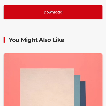
Download
You Might Also Like